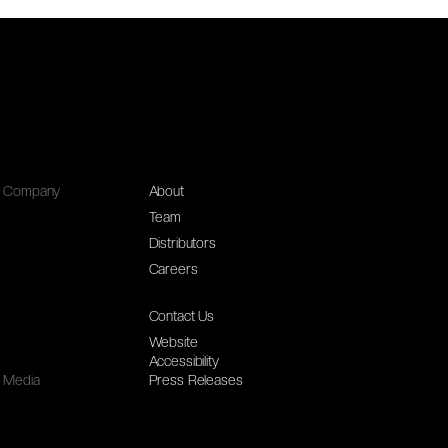
Company
About
Team
Distributors
Careers
Contact Us
Website
Accessibility
Media
Press Releases