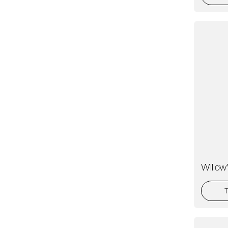
Willo
T