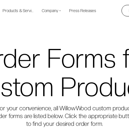
Products & Services
Company
Press Releases
der Forms 
stom Produ
or your convenience, all WillowWood custom produ
der forms are listed below. Click the appropriate but
to find your desired order form.