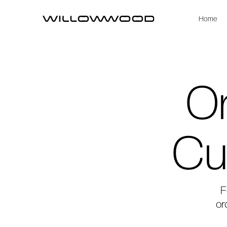
Home
Or
Cu
F
or