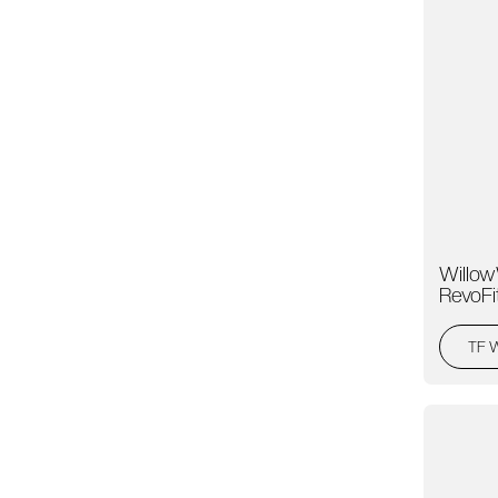
Willow
RevoFi
TF 