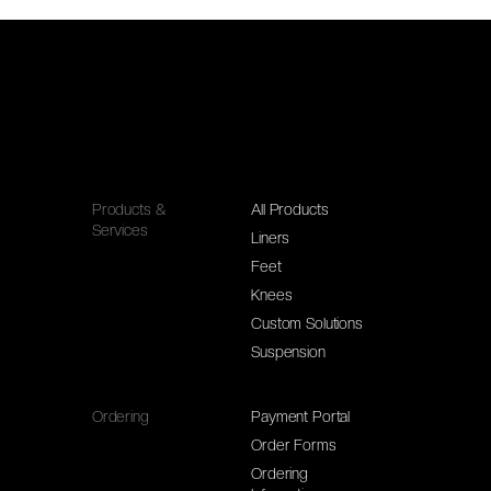
Products &
All Products
Services
Liners
Feet
Knees
Custom Solutions
Suspension
Ordering
Payment Portal
Order Forms
Ordering