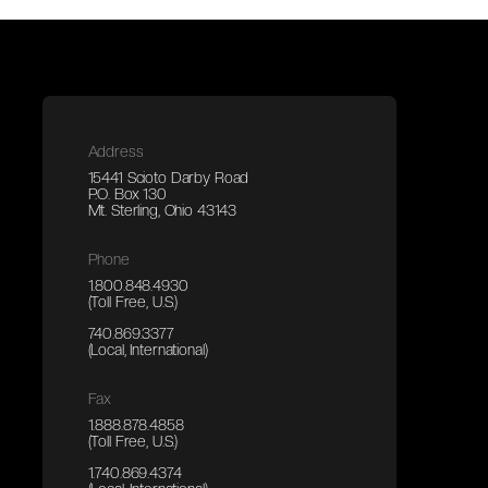
Address
15441 Scioto Darby Road
P.O. Box 130
Mt. Sterling, Ohio 43143
Phone
1.800.848.4930
(Toll Free, U.S.)
740.869.3377
(Local, International)
Fax
1.888.878.4858
(Toll Free, U.S.)
1.740.869.4374