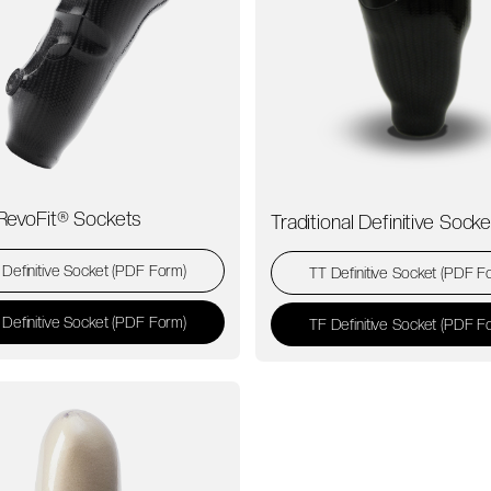
RevoFit® Sockets
Traditional Definitive Sock
 Definitive Socket (PDF Form)
TT Definitive Socket (PDF F
 Definitive Socket (PDF Form)
TF Definitive Socket (PDF F