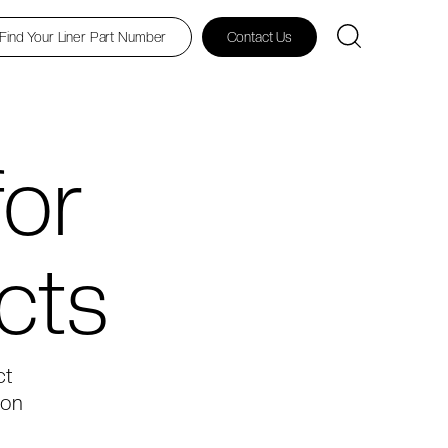
Find Your Liner Part Number
Contact Us
for
cts
ct
ton