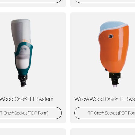
wWood One® TT System
WillowWood One® TF Sy
T One® Socket (PDF Form)
TF One® Socket (PDF For