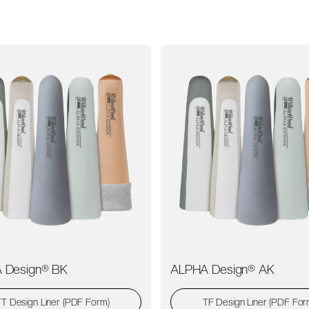
 Design® BK
ALPHA Design® AK
TT Design Liner (PDF Form)
TF Design Liner (PDF For