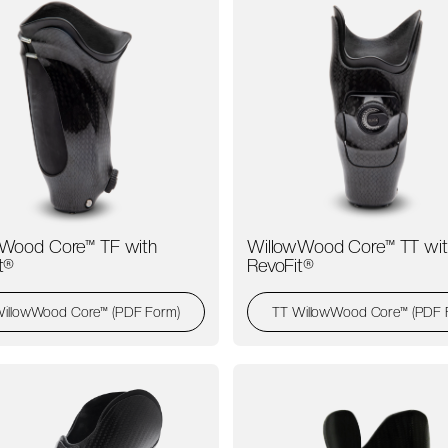
Wood Core™ TF with
WillowWood Core™ TT wit
t®
RevoFit®
WillowWood Core™ (PDF Form)
TT WillowWood Core™ (PDF 