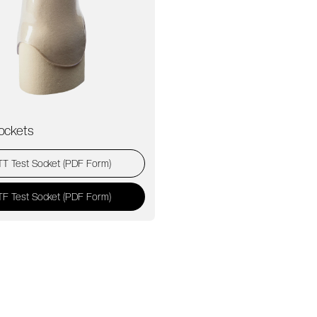
ockets
TT Test Socket (PDF Form)
TF Test Socket (PDF Form)