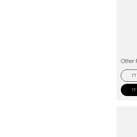
Other 
TT
TF