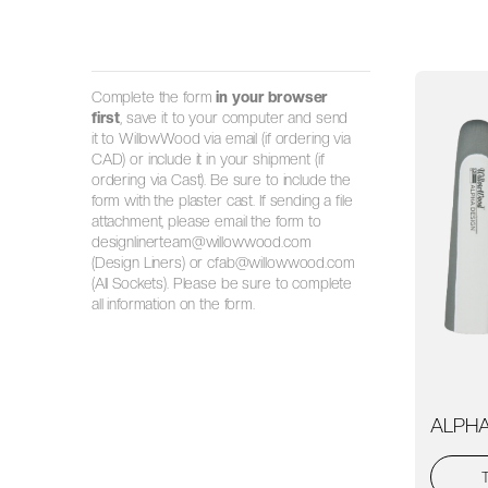
Complete the form
in your browser
first
, save it to your computer and send
it to WillowWood via email (if ordering via
CAD) or include it in your shipment (if
ordering via Cast). Be sure to include the
form with the plaster cast. If sending a file
attachment, please email the form to
designlinerteam@willowwood.com
(Design Liners) or cfab@willowwood.com
(All Sockets). Please be sure to complete
all information on the form.
ALPHA