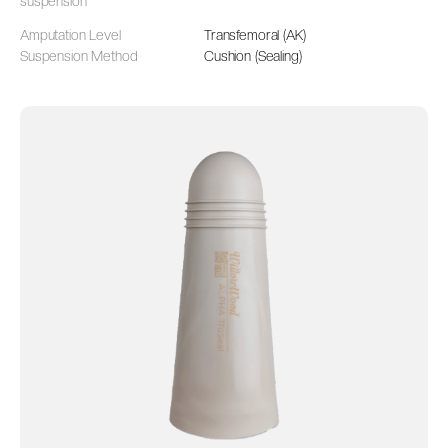
suspension
Amputation Level
Transfemoral (AK)
Suspension Method
Cushion (Sealing)