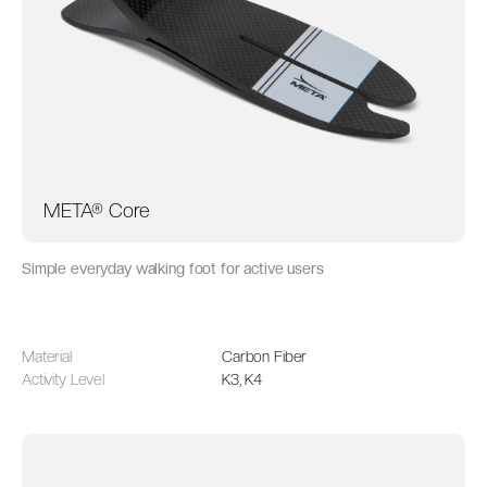
META® Core
Simple everyday walking foot for active users
Material
Carbon Fiber
Activity Level
K3, K4