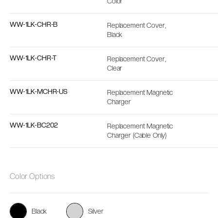
Color
WW-1LK-CHR-B
Replacement Cover,
Black
WW-1LK-CHR-T
Replacement Cover,
Clear
WW-1LK-MCHR-US
Replacement Magnetic
Charger
WW-1LK-BC202
Replacement Magnetic
Charger (Cable Only)
Color Options
Black
Silver