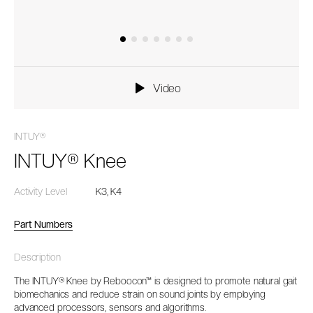
Video
INTUY®
INTUY® Knee
Activity Level
K3, K4
Part Numbers
Description
The INTUY® Knee by Reboocon™ is designed to promote natural gait
biomechanics and reduce strain on sound joints by employing
advanced processors, sensors and algorithms.