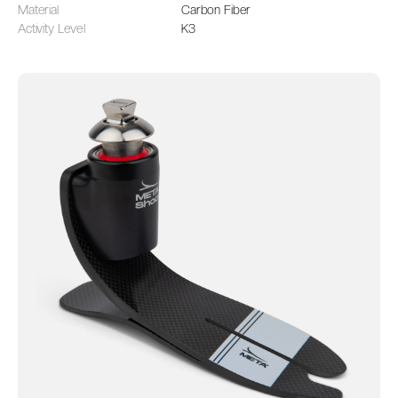
Material
Carbon Fiber
Activity Level
K3