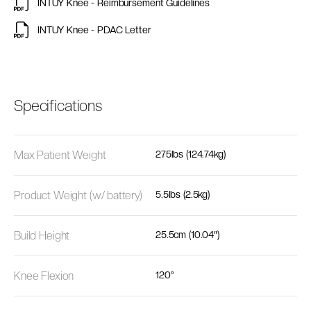
INTUY Knee - Reimbursement Guidelines
INTUY Knee - PDAC Letter
Specifications
Max Patient Weight
275lbs (124.74kg)
Product Weight (w/ battery)
5.5lbs (2.5kg)
Build Height
25.5cm (10.04″)
Knee Flexion
120°