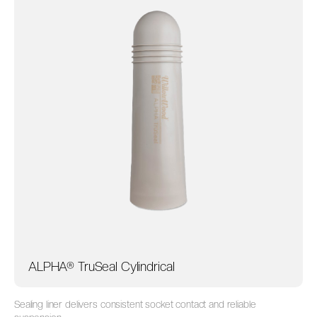
ALPHA® TruSeal Cylindrical
Sealing liner delivers consistent socket contact and reliable