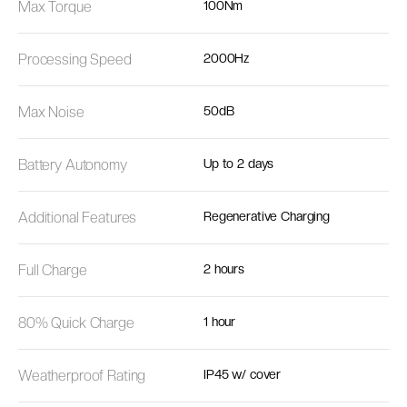
Max Torque
100Nm
Processing Speed
2000Hz
Max Noise
50dB
Battery Autonomy
Up to 2 days
Additional Features
Regenerative Charging
Full Charge
2 hours
80% Quick Charge
1 hour
Weatherproof Rating
IP45 w/ cover