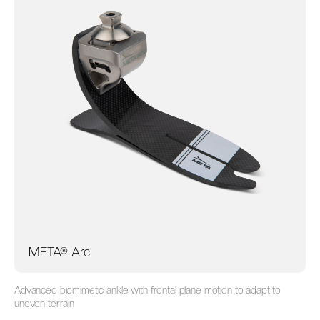
META® Arc
Advanced biomimetic ankle with frontal plane motion to adapt to
uneven
terrain