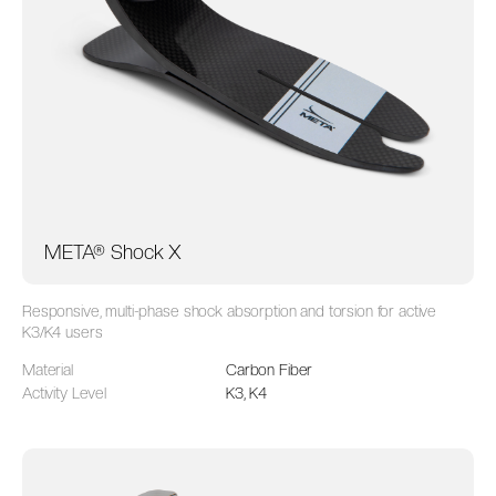
META® Shock X
Responsive, multi-phase shock absorption and torsion for active
K3/K4 users
Material
Carbon Fiber
Activity Level
K3, K4