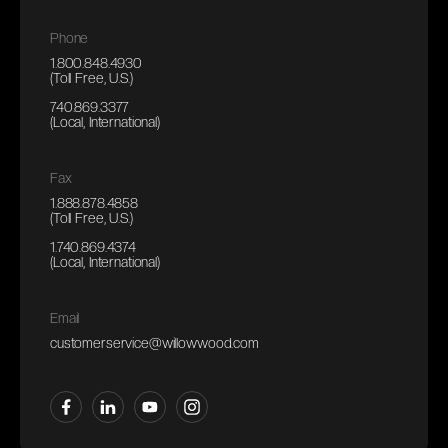
Phone
1.800.848.4930
(Toll Free, U.S.)
740.869.3377
(Local, International)
Fax
1.888.878.4858
(Toll Free, U.S.)
1.740.869.4374
(Local, International)
Email
customerservice@willowwood.com