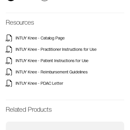
Resources
INTUY Knee - Catalog Page
INTUY Knee - Practitioner Instructions for Use
INTUY Knee - Patient Instructions for Use
INTUY Knee - Reimbursement Guidelines
INTUY Knee - PDAC Letter
Related Products