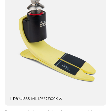
FiberGlass META® Shock X