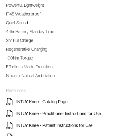
Powerful, Lightweight
IP45 Weatherproof
Quiet Sound
44hr Battery Standby Time
2hr Full Charge
Regenerative Charging
100Nm Torque
Effortless Mode Transition
Smooth, Natural Ambulation
Resources
INTUY Knee - Catalog Page
INTUY Knee - Practitioner Instructions for Use
INTUY Knee - Patient Instructions for Use