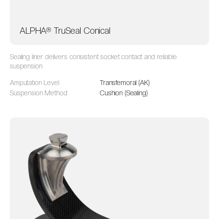
ALPHA® TruSeal Conical
Sealing liner delivers consistent socket contact and reliable
suspension
Amputation Level
Transfemoral (AK)
Suspension Method
Cushion (Sealing)