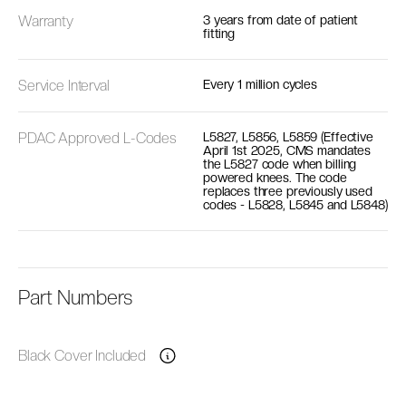
Warranty
3 years from date of patient
fitting
Service Interval
Every 1 million cycles
PDAC Approved L-Codes
L5827, L5856, L5859 (Effective
April 1st 2025, CMS mandates
the L5827 code when billing
powered knees. The code
replaces three previously used
codes - L5828, L5845 and L5848)
Part Numbers
Black Cover Included