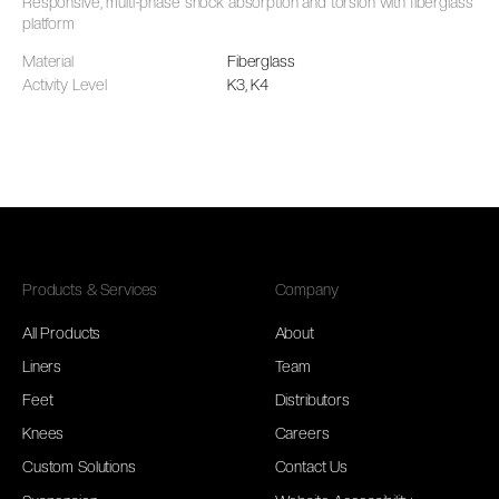
Responsive, multi-phase shock absorption and torsion with fiberglass
platform
Material
Fiberglass
Activity Level
K3, K4
Products & Services
Company
All Products
About
Liners
Team
Feet
Distributors
Knees
Careers
Custom Solutions
Contact Us