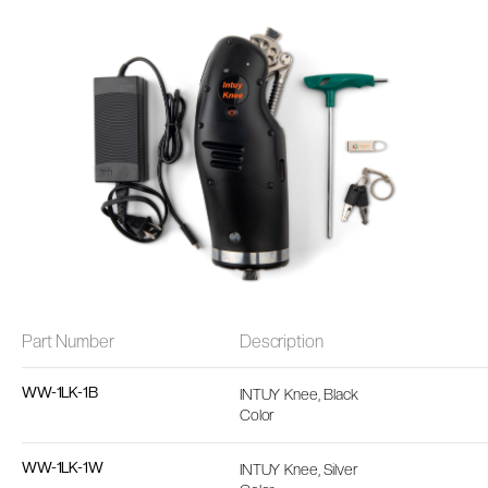
Part Number
Description
WW-1LK-1B
INTUY Knee, Black
Color
WW-1LK-1W
INTUY Knee, Silver