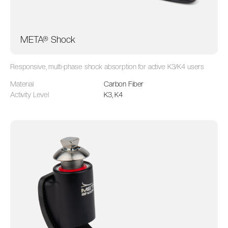
META® Shock
Responsive, multi-phase shock absorption for active K3/K4 users
Material
Carbon Fiber
Activity Level
K3, K4