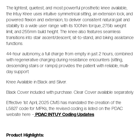
The lightest, quietest, and most powerful prosthetic knee available,
the Intuy Knee uses intuitive symmetrical sitting, an extension lock, and
powered flexion and extension, to deliver consistent natural gait and
stability to a wide user range with its 100Nm torque, 275lb weight
limit, and 255mm build height. The knee also features seamless
transitions into stair ascent/descent, sit-to-stand, and biking assistance
functions.
44-hour autonomy, a full charge from empty in just 2 hours, combined
with regenerative charging during resistance encounters (sitting,
descending stairs or ramps) provides the patient with reliable, multi-
day support.
Knee Available in Black and Silver.
Black Cover included with purchase. Clear Cover available separately.
Effective 1st April, 2025 CMS has mandated the creation of the
L5827 code for MPKs, the revised coding is listed on the PDAC
website here –
PDAC INTUY Coding Updates
Product Highlights: