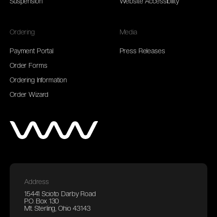
Suspension
Website Accessibility
Ordering
Media
Payment Portal
Press Releases
Order Forms
Ordering Information
Order Wizard
Address
15441 Scioto Darby Road
P.O. Box 130
Mt. Sterling, Ohio 43143