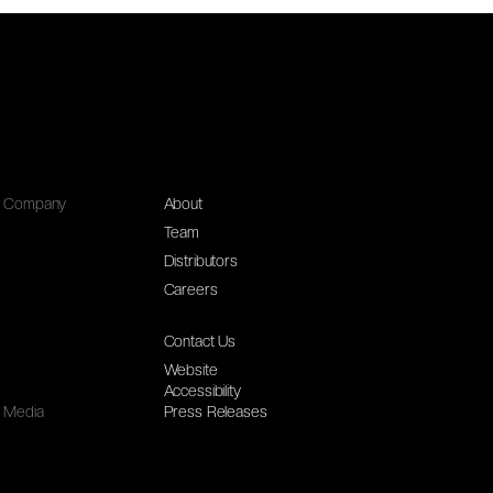
Company
About
Team
Distributors
Careers
Contact Us
Website
Accessibility
Media
Press Releases