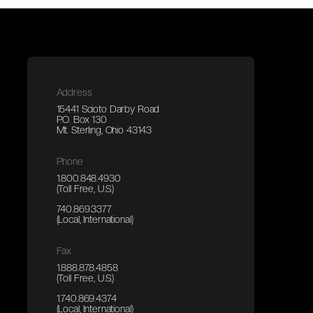
Address
15441 Scioto Darby Road
P.O. Box 130
Mt. Sterling, Ohio 43143
Phone
1.800.848.4930
(Toll Free, U.S.)
740.869.3377
(Local, International)
Fax
1.888.878.4858
(Toll Free, U.S.)
1.740.869.4374
(Local, International)