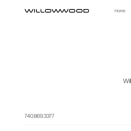
Home
Wil
740.869.3377