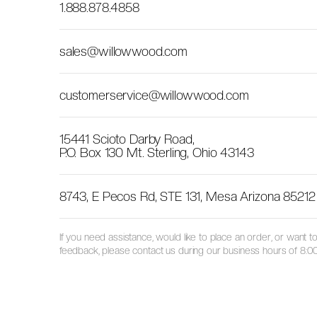
1.888.878.4858
sales@willowwood.com
customerservice@willowwood.com
15441 Scioto Darby Road,
P.O. Box 130 Mt. Sterling, Ohio 43143
8743, E Pecos Rd, STE 131, Mesa Arizona 85212
If you need assistance, would like to place an order, or want
feedback, please contact us during our business hours of 8:00 