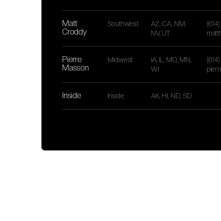
Matt
Southwest
AZ, CA, NM,
(614
Croddy
NV, UT
matt
Pierre
Midwest
IA, IL, MO, MN,
(614
Masson
WI
pier
Inside
Inside
AK, HI, ND, SD