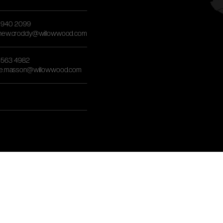
) 940 2099
hew.croddy@willowwood.com
) 563 4982
re.masson@willowwood.com