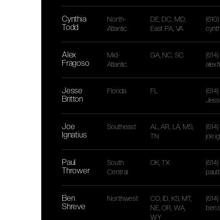
Cynthia
North-
DE, DC, MD,
(610
Todd
Atlantic
East PA, VA
cynt
Alex
Mid-
GA, NC, SC
(614
Fragoso
Atlantic
alex
Jesse
Florida
FL
(614
Britton
Jess
Joe
Southeast
AL, AR, LA, MS,
(614
Ignatius
TN
joe.
Paul
South
OK, TX
(614
Thrower
Central
paul
Ben
Northwest
CO, ID, KS, MT,
(614
Shreve
NE, OR, WA,
ben.
WY