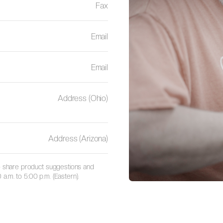
Fax
Email
Email
Address (Ohio)
Address (Arizona)
 to share product suggestions and
a.m. to 5:00 p.m. (Eastern).