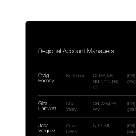
Regional Account Managers
Craig
Northeast
CT, MA, ME,
(614
Rooney
NH, NY, NJ, RI,
crai
VT
Gina
Ohio
OH, West PA,
(614
Hartranft
Valley
WV
gina
Jose
Great
IN, KY, MI
(614
Vazquez
Lakes
jose