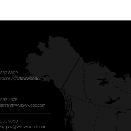
) 563 8802
g.rooney@willowwood.com
) 563 4576
.hartranft@willowwood.com
) 269 9053
.vazquez@willowwood.com