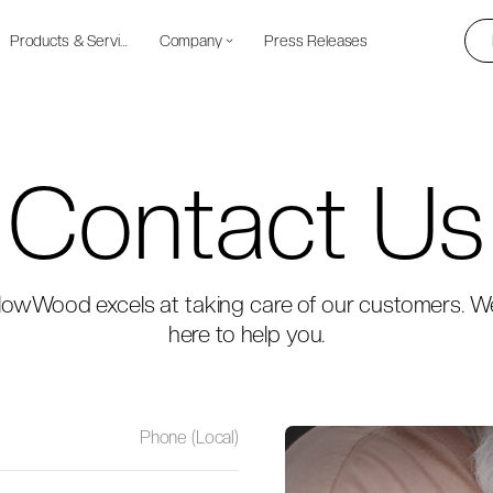
Products & Services
Company
Press Releases
Contact Us
lowWood excels at taking care of our customers. W
here to help you.
Phone (Local)