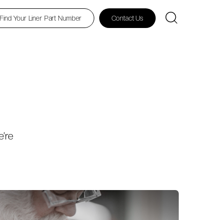
Find Your Liner Part Number
Contact Us
e’re