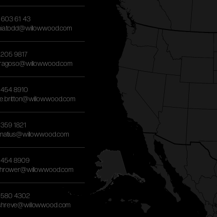
) 603 61 43
hia.todd@willowwood.com
) 205 9817
.fragoso@willowwood.com
) 454 8910
e.britton@willowwood.com
) 359 1821
ignatius@willowwood.com
) 454 8909
.thrower@willowwood.com
) 580 4302
shreve@willowwood.com