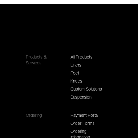
Products &
All Products
Services
Liners
Feet
Knees
Custom Solutions
Suspension
Ordering
Payment Portal
Order Forms
Ordering
Information