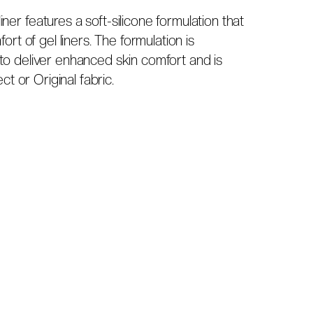
er features a soft-silicone formulation that
ort of gel liners. The formulation is
to deliver enhanced skin comfort and is
ct or Original fabric.