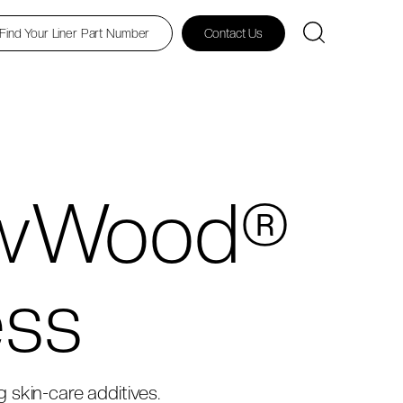
Find Your Liner Part Number
Contact Us
owWood®
ess
ng skin-care additives.