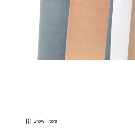
Show Filters