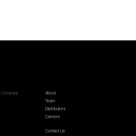
Company
About
Team
Distributors
Careers
Contact Us