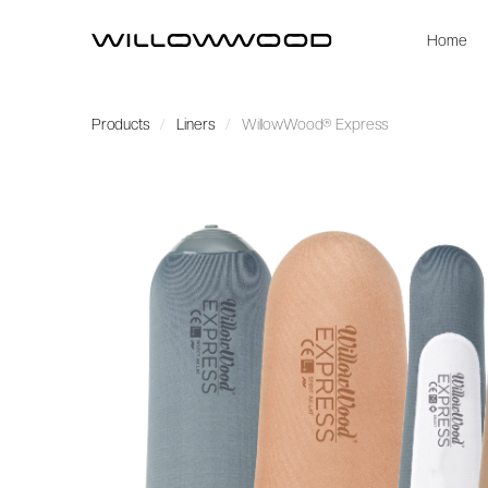
Home
Products
Liners
WillowWood® Express