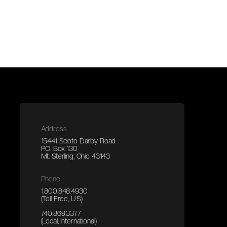
Address
15441 Scioto Darby Road
P.O. Box 130
Mt. Sterling, Ohio 43143
Phone
1.800.848.4930
(Toll Free, U.S.)
740.869.3377
(Local, International)