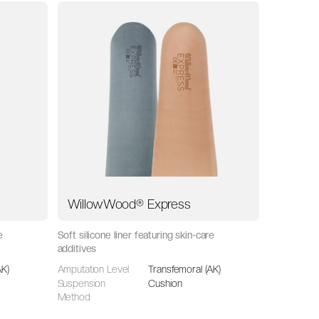
WillowWood® Express
e
Soft silicone liner featuring skin-care
additives
AK)
Amputation Level
Transfemoral (AK)
Suspension
Cushion
Method