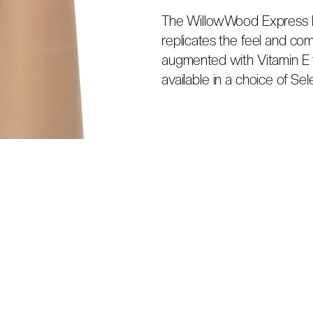
The WillowWood Express lin
replicates the feel and comf
augmented with Vitamin E 
available in a choice of Sele