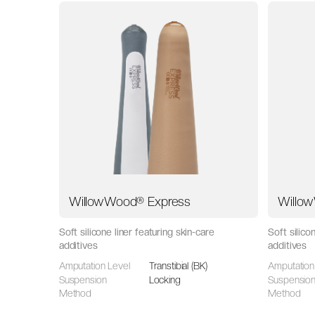
WillowWood® Express
Willo
Soft silicone liner featuring skin-care
Soft silico
additives
additives
Amputation Level
Transtibial (BK)
Amputation
Suspension
Locking
Suspensio
Method
Method