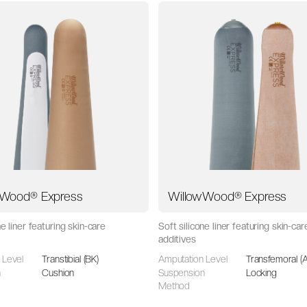
wWood® Express
WillowWood® Express
ne liner featuring skin-care
Soft silicone liner featuring skin-car
additives
 Level
Transtibial (BK)
Amputation Level
Transfemoral (
n
Cushion
Suspension
Locking
Method