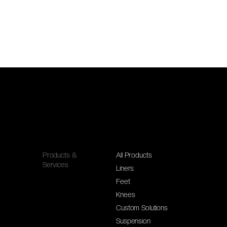
Products &
All Products
Services
Liners
Feet
Knees
Custom Solutions
Suspension