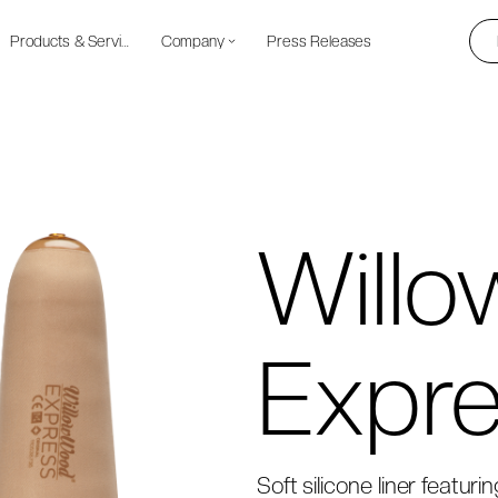
Products & Services
Company
Press Releases
Will
Expr
Soft silicone liner featuri