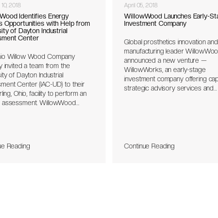
 10, 2018
April 05, 2018
Wood Identifies Energy
WillowWood Launches Early-St
s Opportunities with Help from
Investment Company
ity of Dayton Industrial
sment Center
Global prosthetics innovation and
manufacturing leader WillowWo
io Willow Wood Company
announced a new venture —
y invited a team from the
WillowWorks, an early-stage
ity of Dayton Industrial
investment company offering capi
ment Center (IAC-UD) to their
strategic advisory services and
ling, Ohio, facility to perform an
commercialization support to
 assessment. WillowWood
entrepreneurs. Through WillowW
nel described the prosthetic
WillowWood will share its centur
ts the company manufactures
manufacturing knowledge and p
eir manufacturing processes to
innovation experience to help
-UD team. After collaborating
entrepreneurs and partners dev
ue Reading
Continue Reading
ant personnel, the IAC-UD team
prove, refine and launch new ide
ied several energy saving
unities and provided projected
avings to the company.