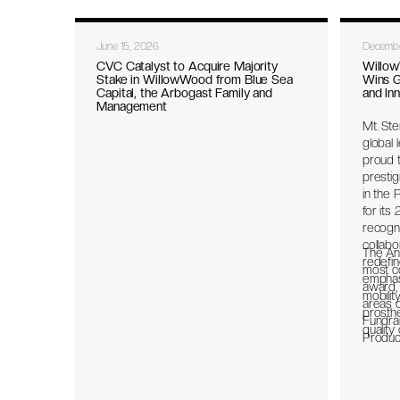
June 15, 2026
Decembe
CVC Catalyst to Acquire Majority
Willo
Stake in WillowWood from Blue Sea
Wins G
Capital, the Arbogast Family and
and In
Management
Mt. Ste
global 
proud t
presti
in the 
for it
recogni
collabo
The An
redefin
most c
emphasi
award,
mobilit
areas o
prosthe
Fundra
quality 
Product
Team & 
causes:
Educati