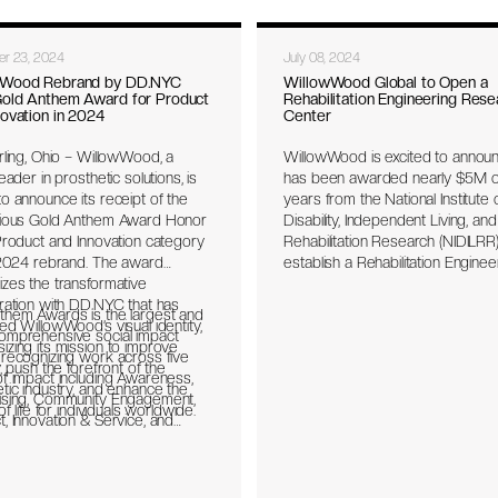
r 23, 2024
July 08, 2024
wWood Rebrand by DD.NYC
WillowWood Global to Open a
old Anthem Award for Product
Rehabilitation Engineering Rese
novation in 2024
Center
rling, Ohio – WillowWood, a
WillowWood is excited to announ
leader in prosthetic solutions, is
has been awarded nearly $5M o
o announce its receipt of the
years from the National Institute 
gious Gold Anthem Award Honor
Disability, Independent Living, and
Product and Innovation category
Rehabilitation Research (NIDILRR)
s 2024 rebrand. The award
establish a Rehabilitation Enginee
zes the transformative
Research Center (RERC) for
ration with DD.NYC that has
Prosthetics and Orthotics. RERC
them Awards is the largest and
ed WillowWood’s visual identity,
considered national centers of
omprehensive social impact
zing its mission to improve
excellence for a particular area o
 recognizing work across five
y, push the forefront of the
rehabilitation. WillowWood has
f impact including Awareness,
tic industry, and enhance the
become the first manufacturer t
ising, Community Engagement,
of life for individuals worldwide.
secure this award and will partne
, Innovation & Service, and
long time collaborator, The Ohio 
Internal Initiatives, for seven
University, to collectively work on
 Diversity Equity & Inclusion,
Innovative Design and Research 
on Art & Culture, Health, Human
Enhancing Assistive Devices or 