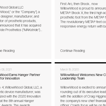
First Arc, then Shock… now
table and consistent electrode
Wood Global LLC
WillowWood is proud to announ
 with the skin, therefore
wWood,” or the “Company”), a
META® Shock X, the third high act
ng better functional control of
 designer, manufacturer, and
prosthetic foot from the META® fa
sthesis. Further it reduces the
utor of prosthetic products,
The revolutionary META® feet c
d complexity of fitting and
nnounced that it has acquired
responsive energy return with b
ting the prosthesis.
de Prosthetics (“MAKstride”).
stability, and impact protection.
ghly complementary transaction
META® feet are the industry’s fir
ents WillowWood’s first
piece carbon design, free of ha
ic acquisition since partnering
for a minimal and lightweight platf
owth-oriented private equity
ue Reading
Continue Reading
ue Sea Capital LLC (“Blue Sea”) in
er 2021. Based in Mesa,
a, MAKstride develops, designs,
nufactures prosthetic devices
y 08, 2021
March 19, 2020
ponentry, including prosthetic
oot shells, and high-precision
Wood Earns Hanger Partner
WillowWood Welcomes New C
for Innovation
Leadership Team
ed components. Founded in
MAKstride is noteworthy among
. 4, WillowWood Global, LLC, a
WillowWood is excited to annou
tic partners for its exceptional
etic device manufacturer, was
rounding out of its executive lea
ction, precision machining
ized with the 2020 Innovation
with the addition of Craig Higgin
ities, and manufacturing
at the 8th annual Hanger
the company’s new chief financial
se across diverse metals,
r Awards. The awards
officer. Craig’s focus will be on fin