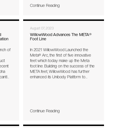
enter.
Continue Reading
for the
vice,
, and
August 07, 2023
tient
d
WillowWood Advances The META®
ation
Foot Line
s
will be
nch of
In 2021 WillowWood Launched the
Meta® Arc, the first of five innovative
ion
uct
feet which today make up the Meta
e IDEA
recent
foot line. Building on the success of the
al
lpha
META feet, WillowWood has further
wWood
cantly
enhanced its Unibody Platform to
e last
deliver a more effortless rollover and
and
seamless transition across gait phases.
high-
​The revolutionary META feet combine
responsive energy return with balance,
stability, and impact protection. All
per
META feet feature the industry’s first
Continue Reading
ibutes
unibody platform, free of hardware for
a minimal and lightweight, but durable
owered
design.