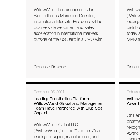
comfor
WillowWood has announced Jairo
Willow
contact
Blumenthal as Managing Director,
(“Willo
providi
International Markets. His focus will be
leading
the pro
business development and sales
distrib
time an
acceleration in international markets
today a
fabrica
outside of the US. Jairo is a CPO with
MAKstri
more than twenty-five years of
The hi
experience in international markets as
repres
well as being a successful serial
strateg
entrepreneur, specializing in Prosthetic
with gr
Continue Reading
Contin
Clinics and O&P Channel
firm Bl
Development. He worked at Össur for
Decemb
more than twenty years, both in
Arizon
Europe and in Latin America. His
and ma
December 06, 2021
Februar
previous role was Vice President,
and com
Sales & Marketing for LATAM. He also
feet, f
Leading Prosthetics Platform
Willow
WillowWood Global and Management
Award 
successfully sold all his O&P
machin
Team Have Partnered with Blue Sea
businesses in Brazil to Össur in 2013.
2006, 
Capital
On Feb
prosthe
prosth
R&D fun
WillowWood Global LLC
recogn
capabil
(“WillowWood,” or the “Company”), a
Award 
experti
leading designer, manufacturer, and
Partne