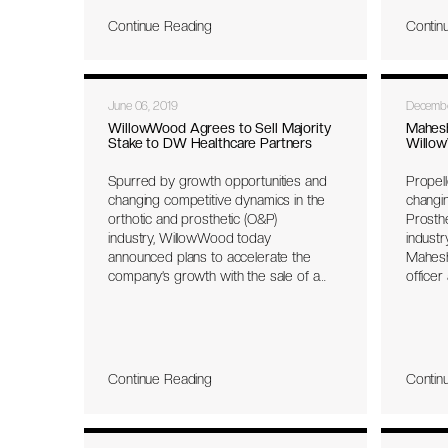
knowledge and expertise to facilitate
pharmac
Continue Reading
Contin
strategic growth.
strange
(O&P) i
the can
previo
June 06, 2019
Decembe
years 
Asian m
WillowWood Agrees to Sell Majority
Mahes
Stake to DW Healthcare Partners
Willo
and ort
Spurred by growth opportunities and
Propel
changing competitive dynamics in the
changin
orthotic and prosthetic (O&P)
Prosth
industry, WillowWood today
indust
announced plans to accelerate the
Mahesh
company’s growth with the sale of a
officer
majority stake to DW Healthcare
preside
Partners (DWHP), a private equity
develo
investment firm based in Toronto,
previo
Ontario, and Park City, Utah. DWHP has
execut
managed four funds with over $800M
will re
Continue Reading
Contin
under management, focusing
exclusively on healthcare businesses.