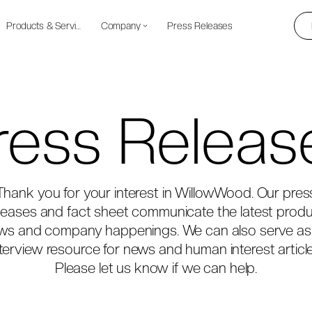
Products & Services
Company
Press Releases
ress Releas
Thank you for your interest in WillowWood. Our pres
leases and fact sheet communicate the latest prod
ws and company happenings. We can also serve as
nterview resource for news and human interest article
Please let us know if we can help.