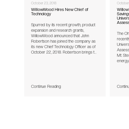
October 23, 2018
October
WillowWood Hires New Chief of
Willow
Technology
Saving
Univers
Asses
Spurred by its recent growth, product
expansion and research grants,
The Oh
WillowWood announced that John
recentl
Robertson has joined the company as
Univers
its new Chief Technology Officer as of
Assess
October 22, 2018. Robertson brings to
Mt. Ster
WillowWood his experience in the
energy
development of FDA class 1 and class
person
3 medical technology devices as well
produc
as leadership in engineering and
and th
operations. A primary focus of
the IAC
Robertson will be the development of
Continue Reading
Contin
with pl
technology-based prosthetic products
identif
that demonstrate improved outcomes
opport
for patients and clinicians.
cost s