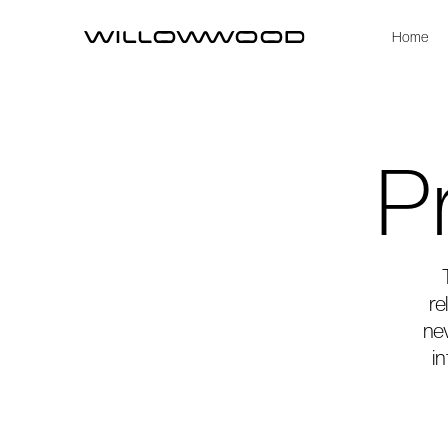
Home
P
re
ne
i