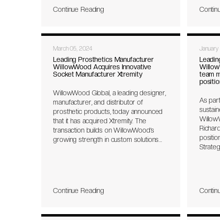
& Civil
Continue Reading
Contin
Servic
Sustain
amplify
change
March 05, 2024
January
definin
work th
Leading Prosthetics Manufacturer
Leadin
WillowWood Acquires Innovative
Willow
in thei
Socket Manufacturer Xtremity
team m
positio
WillowWood Global, a leading designer,
As part
manufacturer, and distributor of
sustain
prosthetic products, today announced
Willow
that it has acquired Xtremity. The
Richar
transaction builds on WillowWood’s
positio
growing strength in custom solutions
Strate
which includes central fabrication,
thirty 
design liners, and now fully adjustable
and co
prosthetic sockets.
across 
Willow
Continue Reading
Contin
organi
opportu
targets