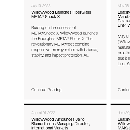
July 13, 2023
May 08,
WillowWood Launches FiberGlass
Leadin
META® Shock X
Manufa
Releas
Liner 
Building on the success of
META® Shock X, WillowWood launches
May 8,
the Fiberglass META® Shock X. The
(“Willo
revolutionary META® feet combine
manufac
responsive energy return with balance,
prosth
stability, and impact protection. All
that it
META® feet feature the industry’s first
Liner S
unibody platform, free of hardware for
Coapt L
a minimal and lightweight, but durable
embedd
design.
novel 
electro
Continue Reading
Contin
muscle
by the
seamle
Control
August 01, 2022
June 30
system
Control
WillowWood Announces Jairo
Leadin
Blumenthal as Managing Director,
Willow
individu
International Markets
MAKst
prosth