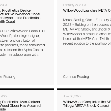
INTUY™ Knee.
 2023
February 27, 2023
g Prosthetics Device
WillowWood Launches META C
cturer WillowWood Global
es Myoelectric Prosthetics
Mount Sterling, Ohio – February 2
With Coapt
2023 – Building on the success 
META® Arc, Shock, and Shock X f
 2023: WillowWood Global LLC
WillowWood is proud to announ
wWood”), a leading designer,
launch of the META CoreTM, the
turer, and distributor of
recent addition to the portfolio of
etic products, today announced
activity prosthetic feet from the
 has released the Alpha Control
META family. The revolutionary
ystem in collaboration with
META feet combine responsive 
LC, the first prosthetic liner with
return with balance, stability, and
ed electronics. The liner’s
protection. META feet are the ind
design and embedded
first one-piece carbon design, fr
nics capture and condition
hardware for a minimal and light
ue Reading
Continue Reading
 contraction signals generated
platform.
 wearer and communicate
ssly with a Coapt Complete
 myoelectric pattern recognition
, 2022
June 05, 2022
 in the prosthesis. The Alpha
 Liner System benefits
g Prosthetics Manufacturer
WillowWood Completes the M
Wood Global Has Acquired
Trilogy: META® Shock X Launch
als utilizing a myoelectric
ride
esis by enabling more