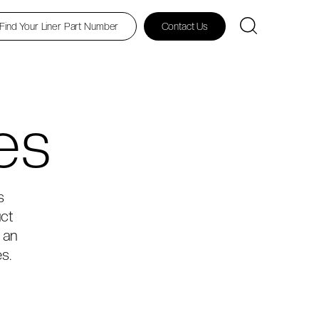
Find Your Liner Part Number
Contact Us
es
s
uct
 an
s.