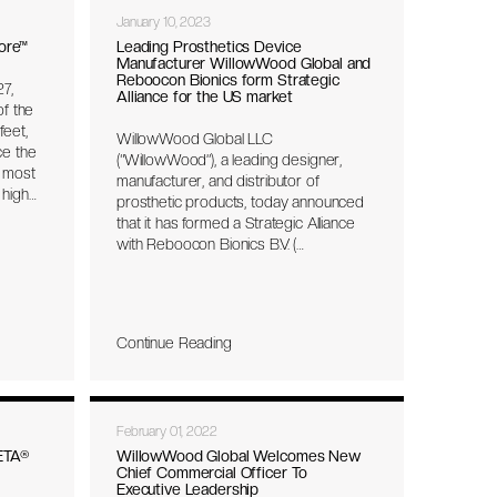
January 10, 2023
ore™
Leading Prosthetics Device
Manufacturer WillowWood Global and
Reboocon Bionics form Strategic
7,
Alliance for the US market
of the
eet,
WillowWood Global LLC
ce the
(“WillowWood”), a leading designer,
 most
manufacturer, and distributor of
 high
prosthetic products, today announced
that it has formed a Strategic Alliance
with Reboocon Bionics B.V. (
energy
“Reboocon”) the inventor and
 impact
manufacturer of the motorized
ustry’s
prosthetic knee, INTUY® Knee. The
ee of
Alliance will focus on outcomes
weight
Continue Reading
research, exclusive US market
distribution as well as R&D
collaboration to advance the next
generation of the technology.
February 01, 2022
ETA®
WillowWood Global Welcomes New
Chief Commercial Officer To
Executive Leadership