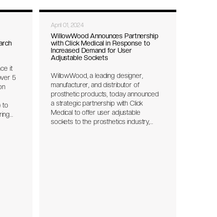
April 01, 2024
WillowWood Announces Partnership
arch
with Click Medical in Response to
Increased Demand for User
Adjustable Sockets
ce it
WillowWood, a leading designer,
ver 5
manufacturer, and distributor of
on
prosthetic products, today announced
a strategic partnership with Click
 to
Medical to offer user adjustable
ring
sockets to the prosthetics industry,
leveraging Click’s proprietary RevoFit®
s are
Kit system with the Click® Reel.
f
o
r with
State
for
what