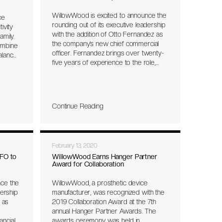
WillowWood is excited to announce the
ce
rounding out of its executive leadership
ivity
with the addition of Otto Fernandez as
mily.
the company’s new chief commercial
ombine
officer. Fernandez brings over twenty-
alance,
five years of experience to the role,
including twelve years at Össur where
st one-
he was VP Marketing for Prosthetics
rdware
and Bracing, and then ran the
orm.
Orthopedic Bracing business unit in
Continue Reading
North America. Prior to Össur,
Fernandez also spent twelve years at
DuPont in Latin America and the US,
where his roles included leading global
February 13, 2020
product management for DuPont
Kevlar® and global business
FO to
WillowWood Earns Hanger Partner
Award for Collaboration
management for DuPont Tyvek®. At
WillowWood, Otto’s focus will be
nce the
WillowWood, a prosthetic device
ramping up sales in the US and
dership
manufacturer, was recognized with the
international markets and leading the
s as
2019 Collaboration Award at the 7th
marketing and education teams to
annual Hanger Partner Awards. The
support our customers and sales
ancial
awards ceremony was held in