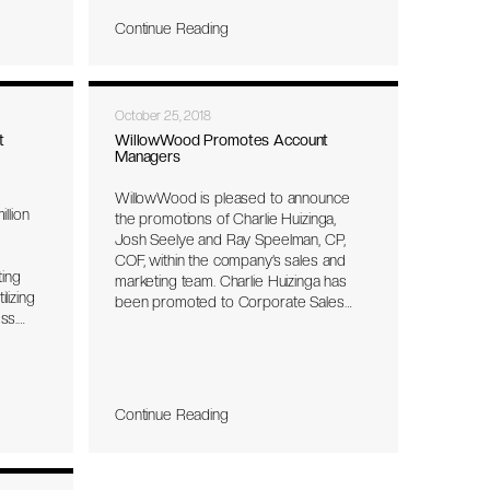
e June
Continue Reading
tment
e
October 25, 2018
t
WillowWood Promotes Account
g
Managers
WillowWood is pleased to announce
llion
the promotions of Charlie Huizinga,
Josh Seelye and Ray Speelman, CP,
COF, within the company’s sales and
ting
marketing team. Charlie Huizinga has
lizing
been promoted to Corporate Sales
ss.
Manager. In his new role, Huizinga will
he
broaden his focus on international sales
tion of
by expanding the company’s global
ta that
distribution network into new market
etic
territories.
Continue Reading
user’s