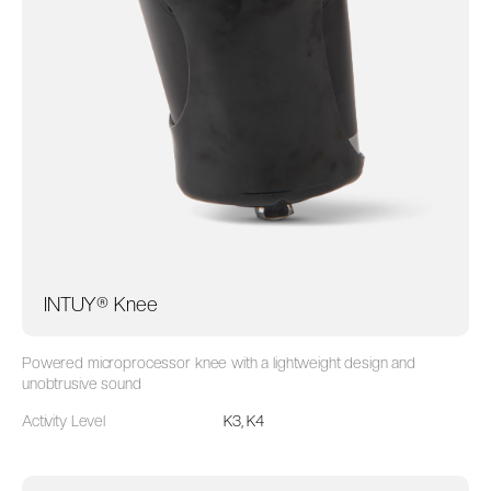
INTUY® Knee
Powered microprocessor knee with a lightweight design and
unobtrusive sound
Activity Level
K3, K4