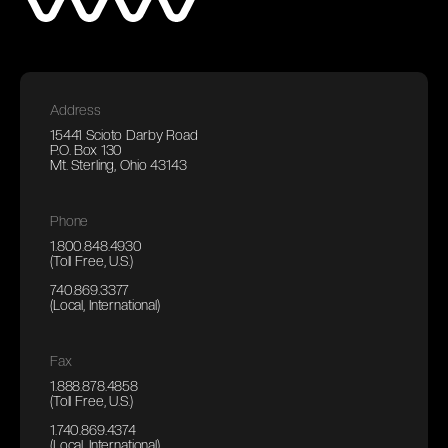
Address
15441 Scioto Darby Road
P.O. Box 130
Mt. Sterling, Ohio 43143
Phone
1.800.848.4930
(Toll Free, U.S.)
740.869.3377
(Local, International)
Fax
1.888.878.4858
(Toll Free, U.S.)
1.740.869.4374
(Local, International)