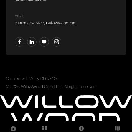
Email
customerservice@willowwood.com
Created with
🤍
by
DD.NYC®
©
2026
WillowWood Global LLC. All rights reserved.