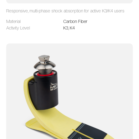
Responsive, multi-phase shock absorption for active K3/K4 users
Material
Carbon Fiber
Activity Level
K3, K4