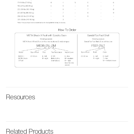
Resources
Related Products