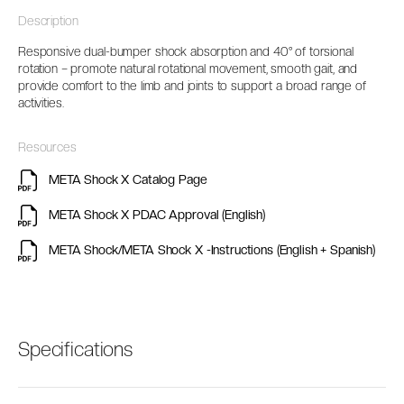
Description
Responsive dual-bumper shock absorption and 40° of torsional
rotation
–
promote natural rotational movement,
smooth
gait
, and
provide
comfort
to the limb and joints
to support
a broad range of
activities.
Resources
META Shock X Catalog Page
META Shock X PDAC Approval (English)
META Shock/META Shock X -Instructions (English + Spanish)
Specifications