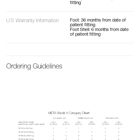
fitting
U.S. Warranty Information
Foot: 36 months from date of
patient fitting
Foot Shell: 6 months from date
of patient fitting
Ordering Guidelines