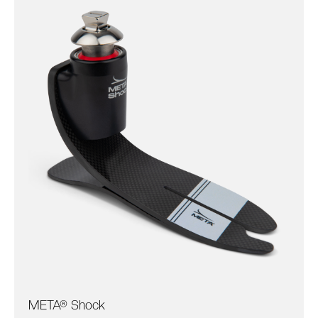
META® Shock