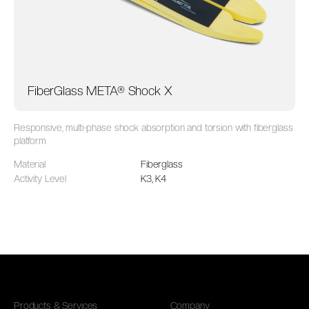
FiberGlass META® Shock X
Responsive, multi-phase shock absorption and torsion with fiberglass
platform
Material
Fiberglass
Activity Level
K3, K4
Products & Services
Company