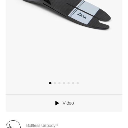
Video
Boltless Unibody®