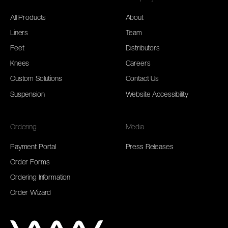
All Products
About
Liners
Team
Feet
Distributors
Knees
Careers
Custom Solutions
Contact Us
Suspension
Website Accessibility
Ordering
Media
Payment Portal
Press Releases
Order Forms
Ordering Information
Order Wizard