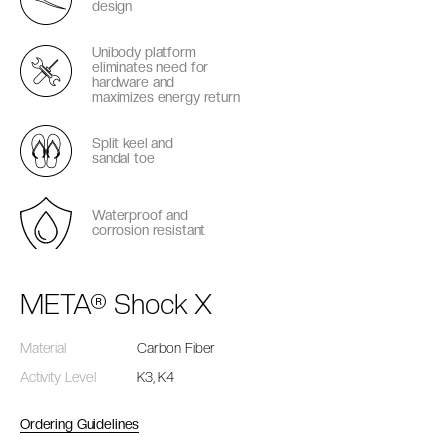
design
Unibody platform
eliminates need for
hardware and
maximizes energy return
Split keel and
sandal toe
Waterproof and
corrosion resistant
META® Shock X
Material
Carbon Fiber
Activity Level
K3, K4
Ordering Guidelines