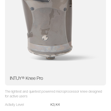
INTUY® Knee Pro
The lightest and quietest powered microprocessor knee designed
for active users
Activity Level
K3, K4