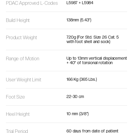
PDAC Approved L-Codes
L5987 + L5984
Build Height
138mm (5.43”)
Product Weight
720g (For Std. Size 26 Cat. 5
with foot shell and sock)
Range of Motion
Up to 13mm vertical displacement
+ 40° of torsional rotation
User Weight Limit
166 Kg (365 Lbs.)
Foot Size
22-30 cm
Heel Height
10 mm (3/8")
Trial Period
60 days from date of patient