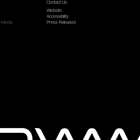
Contact Us
Website
Accessibility
Media
Press Releases