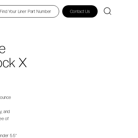
Find Your Liner Part Number
Contact Us
e
ock X
nounce
e
y, and
ee of
under 5.5”