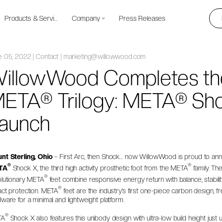
Products & Services
Company
Press Releases
e 05, 2022 | Contact | marketing@willowwood.com
illowWood Completes th
ETA® Trilogy: META® Sh
aunch
nt Sterling, Ohio
– First Arc, then Shock… now WillowWood is proud to an
®
®
TA
Shock X
, the third high activity prosthetic foot from the META
family. Th
®
olutionary META
feet combine responsive energy return with balance, stabilit
®
act protection. META
feet are the industry’s first one-piece carbon design, fr
ware for a minimal and lightweight platform.
®
TA
Shock X also features this unibody design with ultra-low build height just 