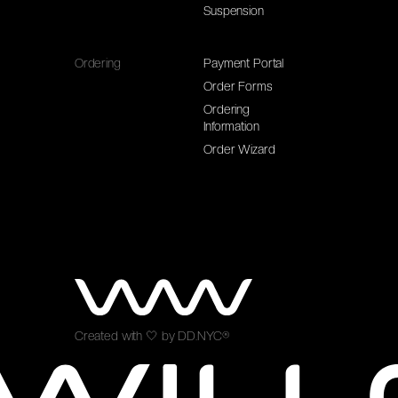
Suspension
Ordering
Payment Portal
Order Forms
Ordering
Information
Order Wizard
Created with
🤍
by
DD.NYC®