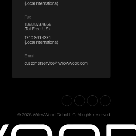
(Local, International)
Fax
1.888.878.4858
(Toll Free, U.S.)
1.740.869.4374
(Local, International)
Email
customerservice@willowwood.com
©
2026
WillowWood Global LLC. All rights reserved.