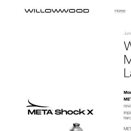
Home
Jun
W
M
L
Mou
ME
rev
imp
hard
ME