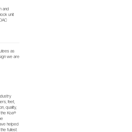
on and
hock unit
PDAC
utees as
esign we are
ndustry
ers, feet,
, quality,
, the Koa®
he
ave helped
the fullest.