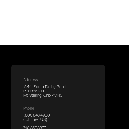
Address
15441 Scioto Darby Road
P.O. Box 130
Mt. Sterling, Ohio 43143
Phone
1.800.848.4930
(Toll Free, U.S.)
740.869.3377