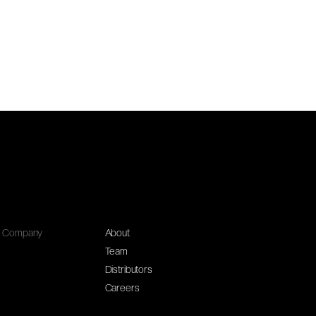
Company
About
Team
Distributors
Careers