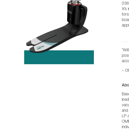
(138
X’s 
tors
boas
app
“Wi
poss
acco
– O
Abo
Base
lead
vacu
and 
LP a
OME
indi