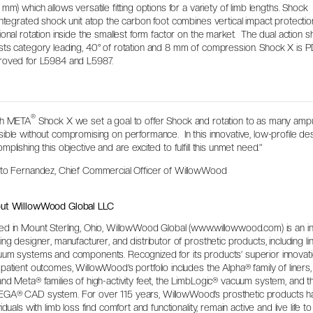
 mm) which allows versatile fitting options for a variety of limb lengths. Shock
integrated shock unit atop the carbon foot combines vertical impact protecti
ional rotation inside the smallest form factor on the market. The dual action s
ts category leading, 40° of rotation and 8 mm of compression. Shock X is 
roved for L5984 and L5987.
®
th META
Shock X we set a goal to offer Shock and rotation to as many amp
ible without compromising on performance. In this innovative, low-profile d
mplishing this objective and are excited to fulfill this unmet need.”
tto Fernandez, Chief Commercial Officer of WillowWood
ut WillowWood Global LLC
d in Mount Sterling, Ohio, WillowWood Global (www.willowwood.com) is an i
ing designer, manufacturer, and distributor of prosthetic products, including lin
um systems and components. Recognized for its products’ superior innovation
patient outcomes, WillowWood’s portfolio includes the Alpha® family of liners
nd Meta® families of high-activity feet, the LimbLogic® vacuum system, and t
GA® CAD system. For over 115 years, WillowWood’s prosthetic products h
viduals with limb loss find comfort and functionality, remain active and live life to 