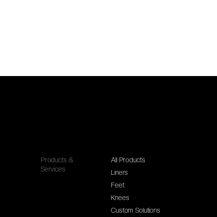
Products &
All Products
Services
Liners
Feet
Knees
Custom Solutions