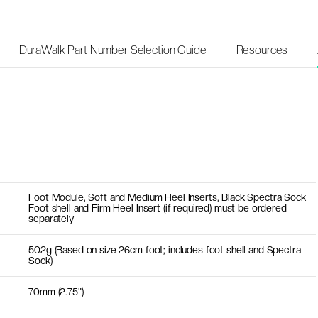
DuraWalk Part Number Selection Guide
Resources
Foot Module, Soft and Medium Heel Inserts, Black Spectra Sock
Foot shell and Firm Heel Insert (if required) must be ordered
separately
502g (Based on size 26cm foot; includes foot shell and Spectra
Sock)
70mm (2.75")