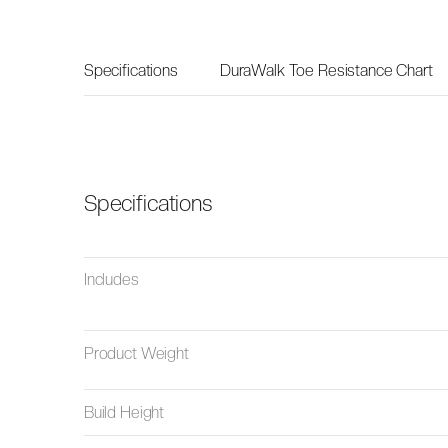
Specifications
DuraWalk Toe Resistance Chart
Specifications
Includes
Product Weight
Build Height