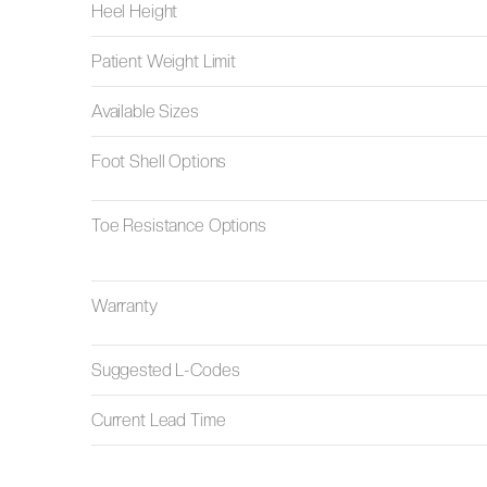
Heel Height
Patient Weight Limit
Available Sizes
Foot Shell Options
Toe Resistance Options
Warranty
Suggested L-Codes
Current Lead Time