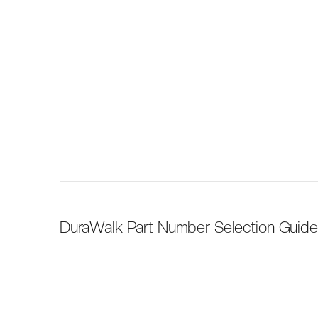
DuraWalk Part Number Selection Guide