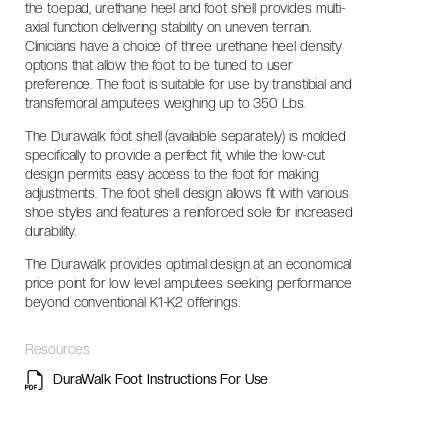
the toepad, urethane heel and foot shell provides multi-
axial function delivering stability on uneven terrain.
Clinicians have a choice of three urethane heel density
options that allow the foot to be tuned to user
preference. The foot is suitable for use by transtibial and
transfemoral amputees weighing up to 350 Lbs.
The Durawalk foot shell (available separately) is molded
specifically to provide a perfect fit, while the low-cut
design permits easy access to the foot for making
adjustments. The foot shell design allows fit with various
shoe styles and features a reinforced sole for increased
durability.
The Durawalk provides optimal design at an economical
price point for low level amputees seeking performance
beyond conventional K1-K2 offerings.
Resources
DuraWalk Foot Instructions For Use