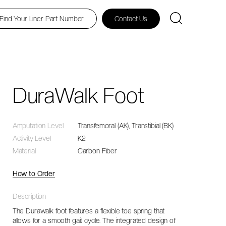
Find Your Liner Part Number
Contact Us
DuraWalk Foot
Amputation Level
Transfemoral (AK), Transtibial (BK)
Activity Level
K2
Material
Carbon Fiber
How to Order
Description
The Durawalk foot features a flexible toe spring that
allows for a smooth gait cycle. The integrated design of