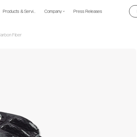
Products & Services
Company
Press Releases
 Carbon Fiber