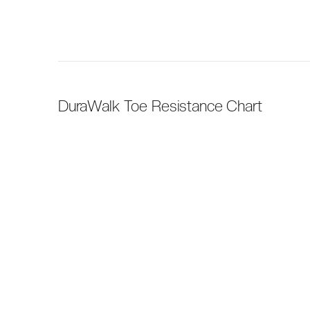
DuraWalk Toe Resistance Chart