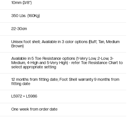
10mm (3/8")
350 Lbs. (160Kg)
22-30cm
Unisex foot shell; Available in 3 color options (Buff, Tan, Medium
Brown)
Available in 5 Toe Resistance options (1-Very Low, 2-Low, 3-
Medium, 4-High and 5-Very High) - refer Toe Resistance Chart to
select appropriate setting
12 months from fitting date; Foot Shell warranty 9 months from
fitting date
L5972 + L5986
One week from order date