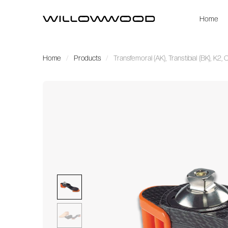
Home
Home
Products
Transfemoral (AK), Transtibial (BK), K2,