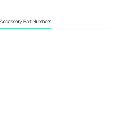
Accessory Part Numbers