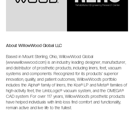
About WillowWood Global LLC
Based in Mount Sterling, Ohio, WillowWood Global
(
www.willowwood.com
) is an industry leading designer, manufacturer,
and distributor of prosthetic products, including liners, feet, vacuum
systems and components. Recognized for its products’ superior
innovation, quality, and patient outcomes, WillowWood’s portfolio
includes the Alpha® family of liners, the Koa® LP and Meta® families of
high-activity feet, the LimbLogic® vacuum system, and the OMEGA®
CAD system. For over 117 years, WillowWood’s prosthetic products
have helped individuals with limb loss find comfort and functionality,
remain active and live life to the fullest.