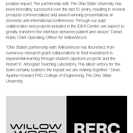
positive impact. The partnership with The Ohio State University has
been incredibly successful over the last 10 years, resulting in several
products commercialized and award-winning presentations at
domestic and international conferences. Through our past
collaboration and projects included in the IDEA Center, we expect to
greatly transform the interface between patient and device.” Daniel
Rubin, Chief Operating Officer for WillowWood.
“Ohio State’s partnership with WillowWood has flourished, from
numerous research grant collaborations to their investment in
experiential learning through student capstone projects and the
Robert E. Arbogast Teaching Laboratory. This latest victory for the
team certainly bolsters the impact we are making together.” Dean
Ayanna Howard PhD, College of Engineering, The Ohio State
University.