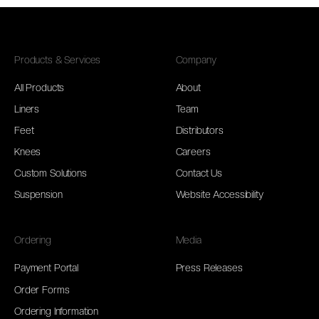
Products & Services
Company
All Products
About
Liners
Team
Feet
Distributors
Knees
Careers
Custom Solutions
Contact Us
Suspension
Website Accessibility
Ordering
Media
Payment Portal
Press Releases
Order Forms
Ordering Information