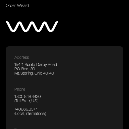
Order Wizard
Address
15441 Scioto Darby Road
P.O. Box 130
Mt. Sterling, Ohio 43143
Phone
1.800.848.4930
(Toll Free, U.S.)
740.869.3377
(Local, International)