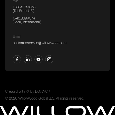
Fax
1.888.878.4858
(Toll Free, U.S.)
1.740.869.4374
(Local, International)
Email
customerservice@willowwood.com
Created with
🤍
by
DD.NYC®
©
2026
WillowWood Global LLC. All rights reserved.