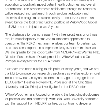
between human and device, through digitization, sensorization, and
adaptation to positively impact patient health outcomes and overall
performance. The advancements anticipated through the research
will be realized and sustained through a robust education and
dissemination program as a core activity of the IDEA Center. This
award brings the total grant funding portfolio of WillowWood Global
to $13M secured in just the last 2 years.
“The challenges for pairing a patient with their prosthesis or orthosis
require multidisciplinary teams and multifaceted approaches to
overcome. The RERC mechanism enables our team to partner with
cross functional experts to comprehensively transform the interface.
We are grateful for this opportunity from NIDILRR.” Matt Wernke PhD,
Director, Research and Development for WillowWood and Co-
Principal Investigator for the IDEA Center.
“Our team has been building to this point for many years, and we are
thankful to continue our research trajectories as well as explore novel
ideas. I know our faculty and students are eager to engage in the
IDEA Center.” Heather Powell PhD, Professor at The Ohio State
University and Co-Principal Investigator for the IDEA Center.
“WillowWood remains focused on enabling the best clinical outcomes
for patients, and this partnership with Ohio State University combined
with the support from NIDILRR will help us continue to deliver a