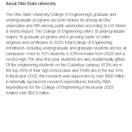
About Ohio State University
The Ohio State University College of Engineering’s graduate and
undergraduate programs are both ranked 1st among all Ohio
universities and 14th among public universities according to U.S. News
& World Report. The College of Engineering offers 18 undergraduate
majors, 16 graduate programs and a growing cadre of online
degrees and certificates. In 2023, total College of Engineering
enrollment—including undergraduate and graduate students across all
campuses—rose to 11,111 students, a 3.3% increase from 2022 and a
record-high. The new first-year students are also academically gifted.
Of the engineering students on the Columbus campus, 97.3% are in
the top 25% of their high school class and 74.8% are in the top 10%.
In fiscal year 2022, this research was supported by over $162 million
in externally sponsored research expenditures. Industry R&D
expenditures for the College of Engineering in fiscal year 2022
totaled over $50.5 million.