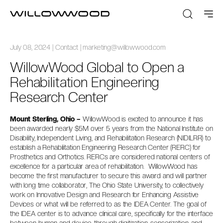
July 08, 2024 | Contact | marketing@willowwood.com
WillowWood Global to Open a
Rehabilitation Engineering
Research Center
Mount Sterling, Ohio –
WillowWood is excited to announce it has
been awarded nearly $5M over 5 years from the National Institute on
Disability, Independent Living, and Rehabilitation Research (NIDILRR) to
establish a Rehabilitation Engineering Research Center (RERC) for
Prosthetics and Orthotics. RERCs are considered national centers of
excellence for a particular area of rehabilitation. WillowWood has
become the first manufacturer to secure this award and will partner
with long time collaborator, The Ohio State University, to collectively
work on Innovative Design and Research for Enhancing Assistive
Devices or what will be referred to as the IDEA Center. The goal of
the IDEA center is to advance clinical care, specifically for the interface