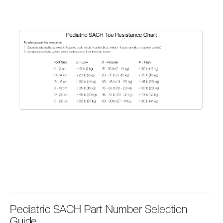
Pediatric SACH Part Number Selection
Guide