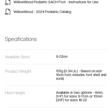
WillowWood Pediatric SACH Foot - Instructions for Use
WillowWood - 2024 Pediatric Catalog
Specifications
Available Sizes
9-22cm
Product Weight
155g (0.34 Lb.) - Based on size
16cm foot; includes foot shell and
sock)
Heel Height
Available in two options - 6mm,
(1/4") for sizes 9-17cm or 10mm
(3/8") for sizes 18-22