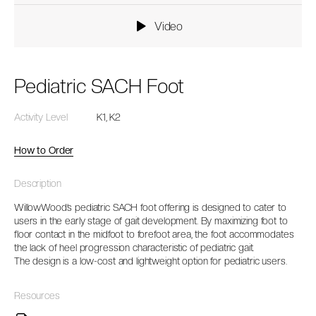
Video
Pediatric SACH Foot
Activity Level
K1, K2
How to Order
Description
WillowWood’s pediatric SACH foot offering is designed to cater to
users in the early stage of gait development. By maximizing foot to
floor contact in the midfoot to forefoot area, the foot accommodates
the lack of heel progression characteristic of pediatric gait.
The design is a low-cost and lightweight option for pediatric users.
Resources