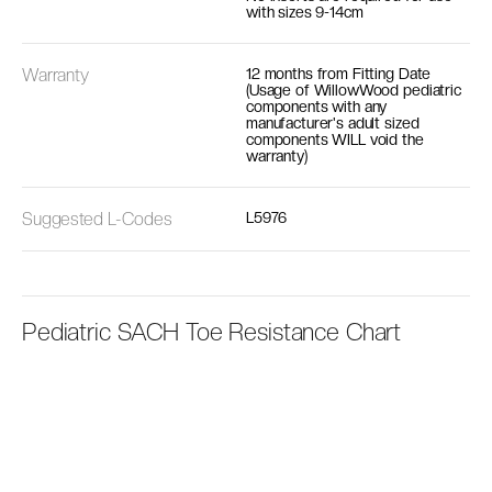
with sizes 9-14cm
Warranty
12 months from Fitting Date
(Usage of WillowWood pediatric
components with any
manufacturer's adult sized
components WILL void the
warranty)
Suggested L-Codes
L5976
Pediatric SACH Toe Resistance Chart