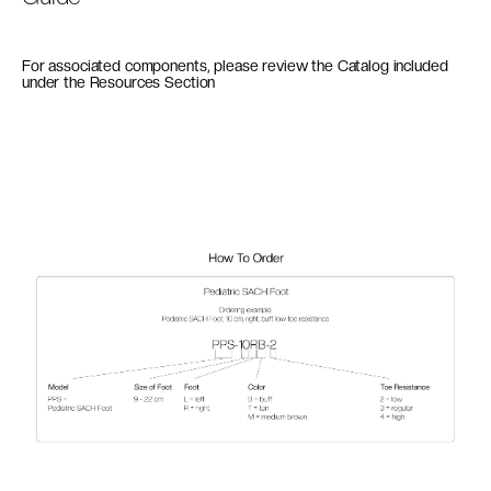
For associated components, please review the Catalog included
under the Resources Section