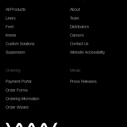
All Products
About
Liners
Team
Feet
Distributors
Knees
Careers
Custom Solutions
Contact Us
Suspension
Website Accessibility
Ordering
Media
Payment Portal
Press Releases
Order Forms
Ordering Information
Order Wizard