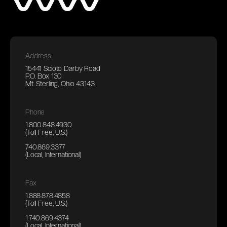
Address
15441 Scioto Darby Road
P.O. Box 130
Mt. Sterling, Ohio 43143
Phone
1.800.848.4930
(Toll Free, U.S.)
740.869.3377
(Local, International)
Fax
1.888.878.4858
(Toll Free, U.S.)
1.740.869.4374
(Local, International)