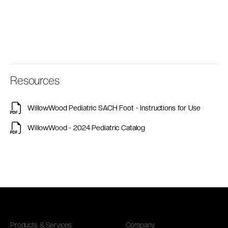
Resources
WillowWood Pediatric SACH Foot - Instructions for Use
WillowWood - 2024 Pediatric Catalog
Products & Services
Company