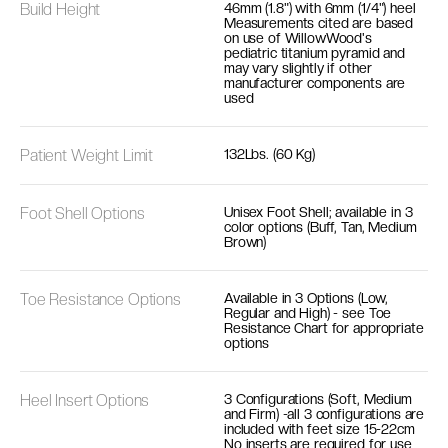
Build Height
46mm (1.8") with 6mm (1/4") heel
Measurements cited are based
on use of WillowWood's
pediatric titanium pyramid and
may vary slightly if other
manufacturer components are
used
Patient Weight Limit
132Lbs. (60 Kg)
Foot Shell Options
Unisex Foot Shell; available in 3
color options (Buff, Tan, Medium
Brown)
Toe Resistance Options
Available in 3 Options (Low,
Regular and High) - see Toe
Resistance Chart for appropriate
options
Heel Insert Options
3 Configurations (Soft, Medium
and Firm) -all 3 configurations are
included with feet size 15-22cm
No inserts are required for use