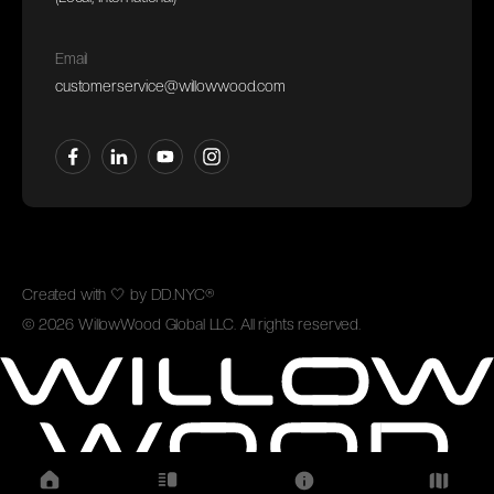
Email
customerservice@willowwood.com
Created with
🤍
by
DD.NYC®
©
2026
WillowWood Global LLC. All rights reserved.