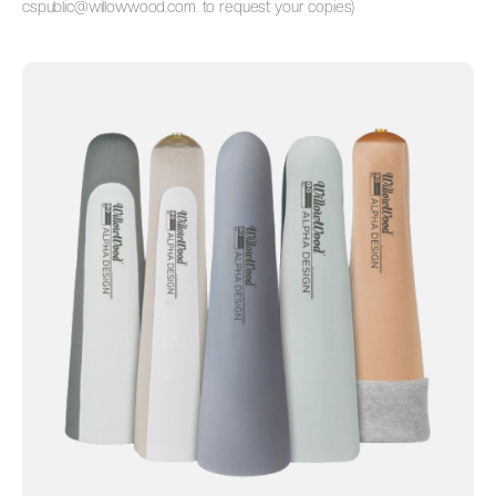
cspublic@willowwood.com.
to request your copies)