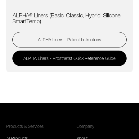
ALPHA® Liners (Basic, Classic, Hybrid, Silicone,
SmartTemp)
ALPHA Liners - Patient Instructions
ALPHA Liners - Prosthetist Quick Reference Guide
Products & Services
Company
All Products
About