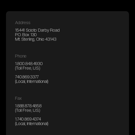
Address
15441 Scioto Darby Road
P.O. Box 130
Mt. Sterling, Ohio 43143
Phone
1.800.848.4930
(Toll Free, U.S.)
740.869.3377
(Local, International)
Fax
1.888.878.4858
(Toll Free, U.S.)
1.740.869.4374
(Local, International)