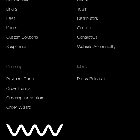
Liners
Team
Feet
Distributors
Knees
Careers
Custom Solutions
Contact Us
Suspension
Website Accessibility
Ordering
Media
Payment Portal
Press Releases
Order Forms
Ordering Information
Order Wizard