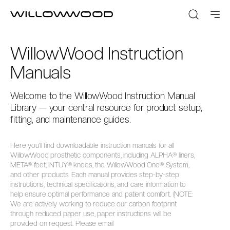
WillowWood Instruction
Manuals
Welcome to the WillowWood Instruction Manual
Library — your central resource for product setup,
fitting, and maintenance guides.
Here you’ll find downloadable instruction manuals for all
WillowWood prosthetic components, including ALPHA® liners,
META® feet, INTUY® knees, the WillowWood One® System,
and other products. Each manual provides step-by-step
instructions, technical specifications, and care information to
help ensure optimal performance and patient comfort. (NOTE:
We are actively working to reduce our carbon footprint
through reduced paper use, paper instructions will be
provided on request. Please email