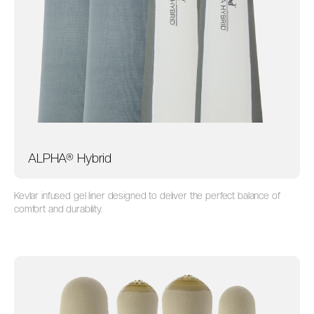
ALPHA® Hybrid
Kevlar infused gel liner designed to deliver the perfect balance of
comfort and durability.