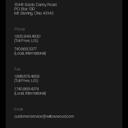
15441 Scioto Darby Road
P.O. Box 130
Mt. Sterling, Ohio 43143
Phone
1.800.848.4930
(Toll Free, U.S.)
740.869.3377
(Local, International)
Fax
1.888.878.4858
(Toll Free, U.S.)
1.740.869.4374
(Local, International)
Email
customerservice@willowwood.com