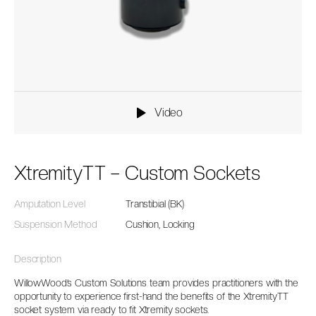
Video
XtremityTT – Custom Sockets
Amputation Level
Transtibial (BK)
Suspension Method
Cushion, Locking
Description
WillowWood’s Custom Solutions team provides practitioners with the
opportunity to experience first-hand the benefits of the XtremityTT
socket system via ready to fit Xtremity sockets.