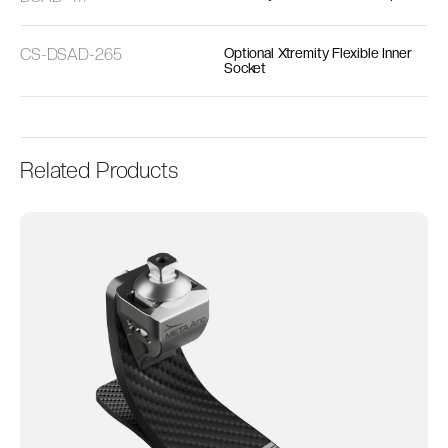
CS-DSAD-265
Optional Xtremity Flexible Inner
Socket
Related Products