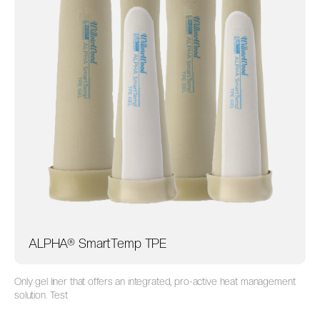
ALPHA® SmartTemp TPE
Only gel liner that offers an integrated, pro-active heat management
solution. Test