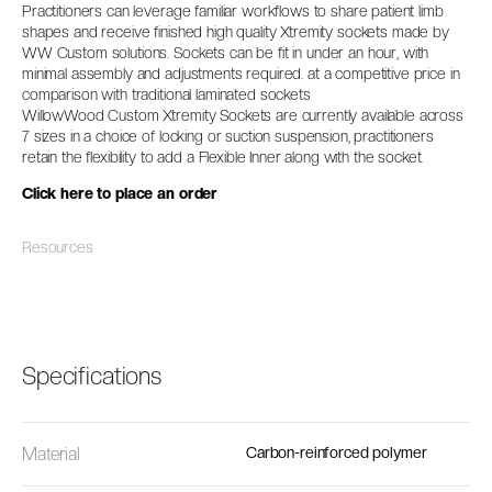
Practitioners can leverage familiar workflows to share patient limb
shapes and receive finished high quality Xtremity sockets made by
WW Custom solutions. Sockets can be fit in under an hour, with
minimal assembly and adjustments required. at a competitive price in
comparison with traditional laminated sockets
WillowWood Custom Xtremity Sockets are currently available across
7 sizes in a choice of locking or suction suspension, practitioners
retain the flexibility to add a Flexible Inner along with the socket.
Click here to place an order
Resources
Specifications
Material
Carbon-reinforced polymer