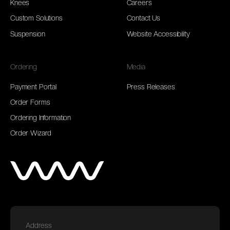
Knees
Careers
Custom Solutions
Contact Us
Suspension
Website Accessibility
Ordering
Media
Payment Portal
Press Releases
Order Forms
Ordering Information
Order Wizard
Address