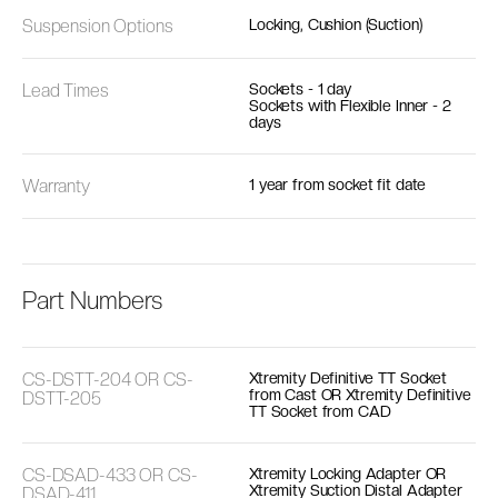
Suspension Options
Locking, Cushion (Suction)
Lead Times
Sockets - 1 day
Sockets with Flexible Inner - 2
days
Warranty
1 year from socket fit date
Part Numbers
CS-DSTT-204 OR CS-
Xtremity Definitive TT Socket
from Cast OR Xtremity Definitive
DSTT-205
TT Socket from CAD
CS-DSAD-433 OR CS-
Xtremity Locking Adapter OR
Xtremity Suction Distal Adapter
DSAD-411