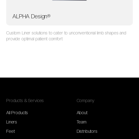
ALPHA Design®
Custom Liner solutions to cater to unconventional limb shapes and
provide optimal patient comfort
Products & Services
Company
All Products
About
Liners
Team
Feet
Distributors