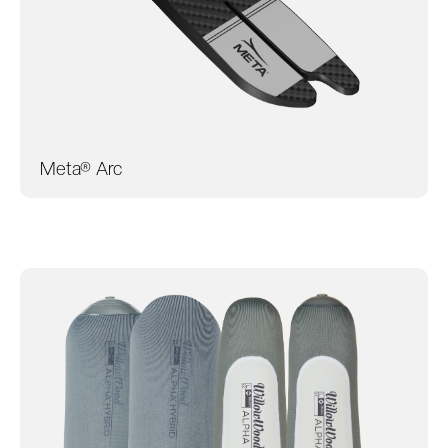
Meta® Arc